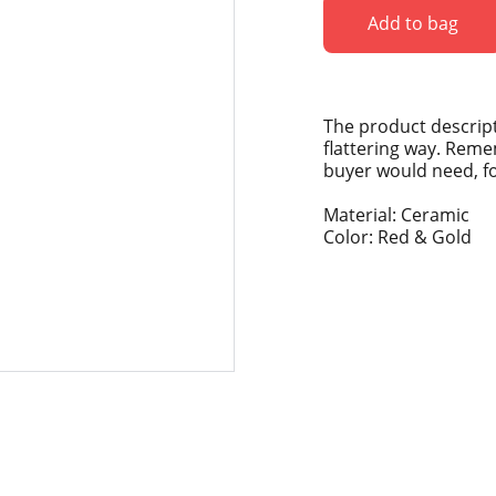
Add to bag
The product descript
flattering way. Reme
buyer would need, for
Material: Ceramic
Color: Red & Gold