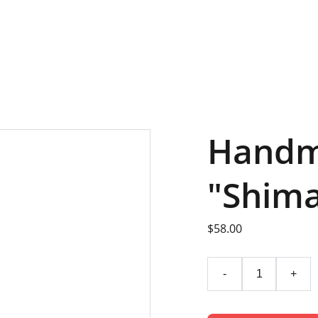
LANDING
OFFI
Handm
"Shima
$58.00
-
+