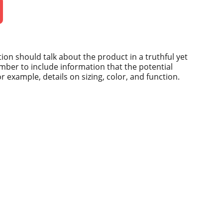
ion should talk about the product in a truthful yet
mber to include information that the potential
 example, details on sizing, color, and function.