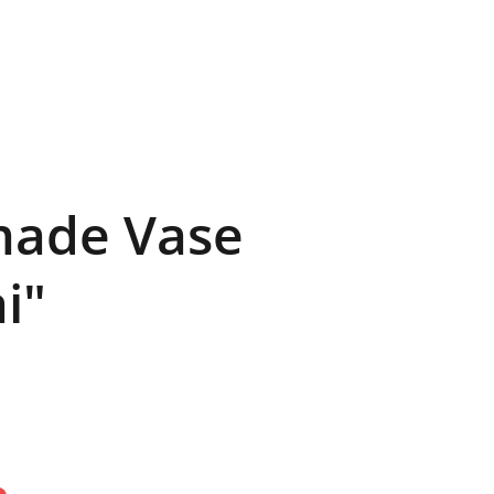
CE
PROJECTS
+ KARL
ade Vase
i"