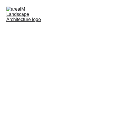
LANDSCAPE ARCHITECTURE
CONSULT & SUPPORT
Site Analysis
A thorough assessment of the project site, considering
factors such as topography, soil quality, climate,
existing vegetation, and environmental conditions
Master Planning