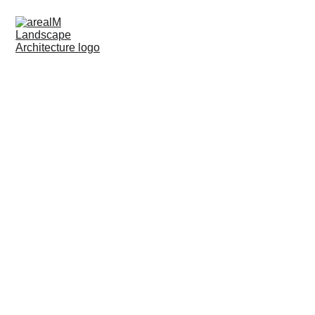
Reworking FIZ BMW
CLIENT:
 BMW
ARCHITECT:
 -----
LOCATION:
 Munich
YEAR:
 2021-22
WORKSTAGES:
 5-8
COSTS: 
250 000
SIZE:
 2500 m²
FOR:
 LUZ Landscapearchitects